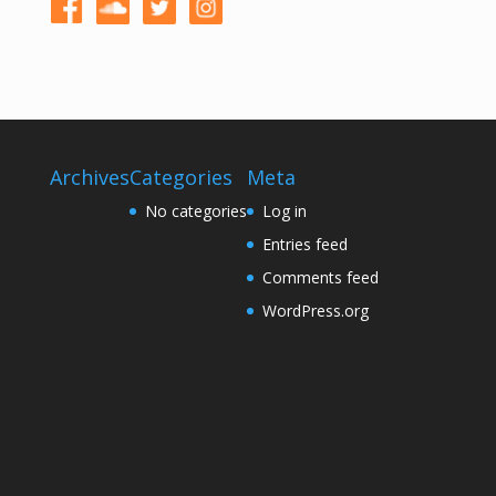
Archives
Categories
Meta
No categories
Log in
Entries feed
Comments feed
WordPress.org