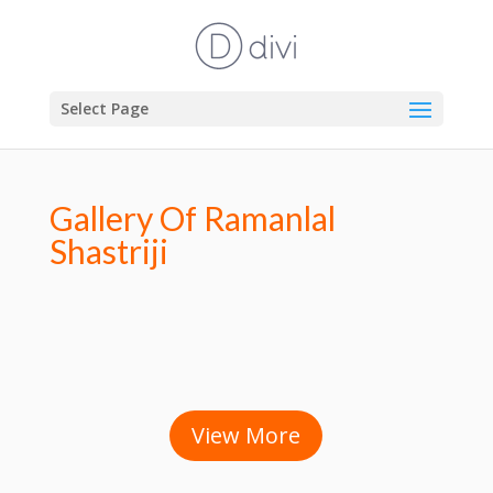
Select Page
Gallery Of Ramanlal
Shastriji
View More