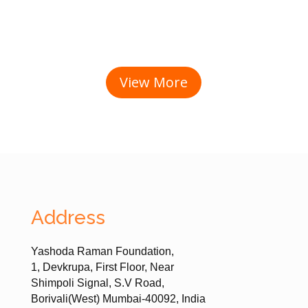
View More
Address
Yashoda Raman Foundation,
1, Devkrupa, First Floor, Near
Shimpoli Signal, S.V Road,
Borivali(West) Mumbai-40092, India