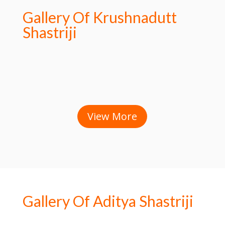
Gallery Of Krushnadutt
Shastriji
View More
Gallery Of Aditya Shastriji