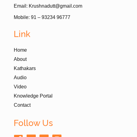
Email: Krushnadutt@gmail.com
Mobile: 91 – 93234 96777
Link
Home
About
Kathakars
Audio
Video
Knowledge Portal
Contact
Follow Us