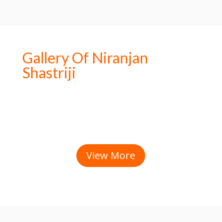
Gallery Of Niranjan
Shastriji
View More