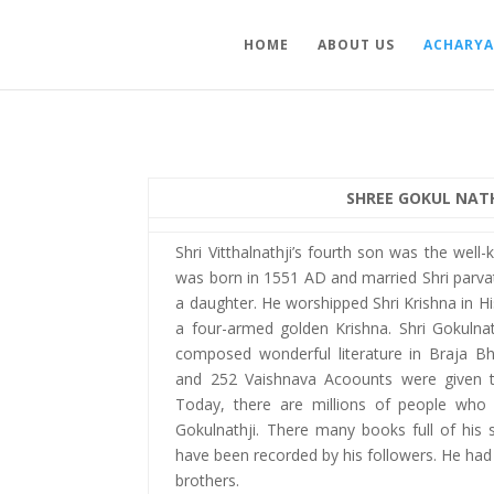
HOME
ABOUT US
ACHARYA
SHREE GOKUL NATH
Shri Vitthalnathji’s fourth son was the well
was born in 1551 AD and married Shri parvat
a daughter. He worshipped Shri Krishna in Hi
a four-armed golden Krishna. Shri Gokuln
composed wonderful literature in Braja B
and 252 Vaishnava Acoounts were given to
Today, there are millions of people who 
Gokulnathji. There many books full of his 
have been recorded by his followers. He had 
brothers.