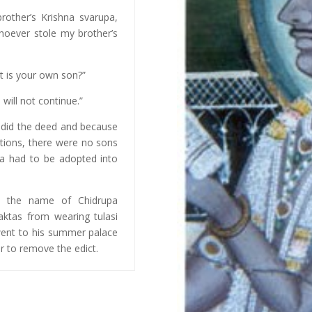
other’s Krishna svarupa,
oever stole my brother’s
 is your own son?”
will not continue.”
t did the deed and because
ations, there were no sons
ya had to be adopted into
by the name of Chidrupa
aktas from wearing tulasi
 went to his summer palace
er to remove the edict.