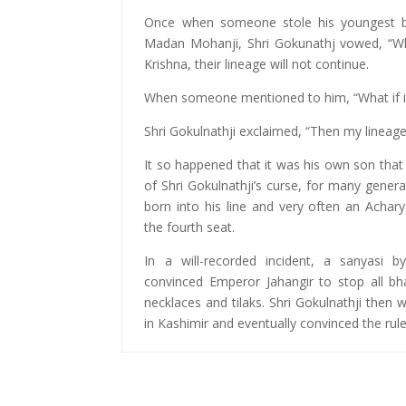
Once when someone stole his youngest br
Madan Mohanji, Shri Gokunathj vowed, “Wh
Krishna, their lineage will not continue.
When someone mentioned to him, “What if it
Shri Gokulnathji exclaimed, “Then my lineage 
It so happened that it was his own son tha
of Shri Gokulnathji’s curse, for many gener
born into his line and very often an Achar
the fourth seat.
In a will-recorded incident, a sanyasi 
convinced Emperor Jahangir to stop all bh
necklaces and tilaks. Shri Gokulnathji then
in Kashimir and eventually convinced the rul