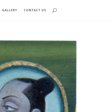
GALLERY
CONTACT US