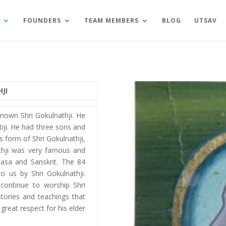
FOUNDERS
TEAM MEMBERS
BLOG
UTSAV
JI
-known Shri Gokulnathji. He
iji. He had three sons and
s form of Shri Gokulnathji,
athji was very famous and
hasa and Sanskrit. The 84
 us by Shri Gokulnathji.
continue to worship Shri
stories and teachings that
great respect for his elder