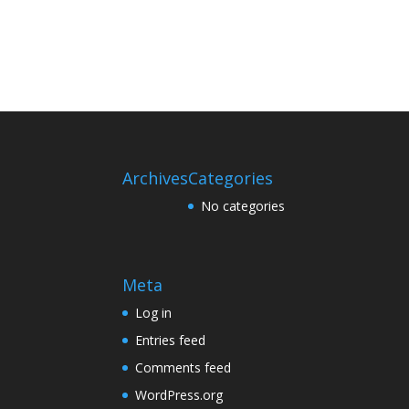
Archives
Categories
No categories
Meta
Log in
Entries feed
Comments feed
WordPress.org