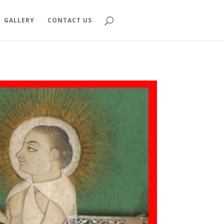
GALLERY
CONTACT US