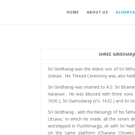
HOME
ABOUT US
ACHARYA
SHREE GIRIDHARJ
Sri Giridharaji was the eldest son of Sri Vitt
Gokula . His Thread Ceremony was also held 
Sri Giridharaji was married to A.S. Sri Bhamini
Varanasi . He was blessed with three sons vi
1630 ), Sri Damodaraji (V.S. 1632 ) and Sri Go
Sri Giridharaji , with the blessings of his fat
Utsava,’ in which he made all the seven di
worshipped in Pushtimarga, sit with Sri Nath
on the same platform (Charana Chowki)