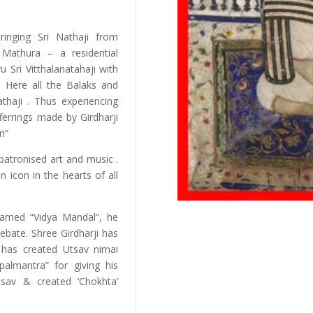
ringing Sri Nathaji from
 Mathura – a residential
 Sri Vitthalanatahaji with
). Here all the Balaks and
athaji . Thus experiencing
offerrings made by Girdharji
n”
 patronised art and music .
 icon in the hearts of all
named “Vidya Mandal”, he
ebate. Shree Girdharji has
has created Utsav nirnai
palmantra” for giving his
tsav & created ‘Chokhta’