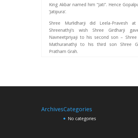
King Akbar named him “Jati”. Hence Gopal
‘Jatipura’.
Shree Murlidharji did Leela-Pravesh a
Shreenathji’s wish Shree Girdharji ga
Navneetpriyaji to his second son – Shre
Mathuranathji to his third son Shree Go
Pratham Grah.
Archives
Categories
No categories