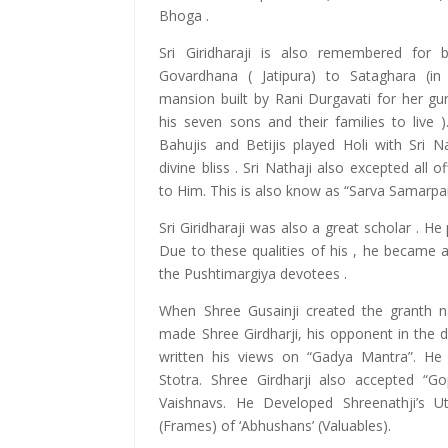
Bhoga .
Sri Giridharaji is also remembered for b
Govardhana ( Jatipura) to Sataghara (in
mansion built by Rani Durgavati for her guru
his seven sons and their families to live 
Bahujis and Betijis played Holi with Sri N
divine bliss . Sri Nathaji also excepted all 
to Him. This is also know as “Sarva Samarpa
Sri Giridharaji was also a great scholar . He
Due to these qualities of his , he became an
the Pushtimargiya devotees .
When Shree Gusainji created the granth 
made Shree Girdharji, his opponent in the d
written his views on “Gadya Mantra”. He 
Stotra. Shree Girdharji also accepted “Go
Vaishnavs. He Developed Shreenathji’s U
(Frames) of ‘Abhushans’ (Valuables).