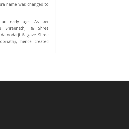
pura name was changed to
t an early age. As per
ve Shreenathji & Shree
e damodarji & gave Shree
pinathji, hence created