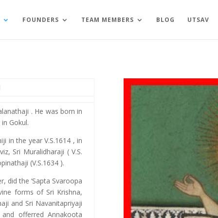
FOUNDERS
TEAM MEMBERS
BLOG
UTSAV
I
halanathaji . He was born in
in Gokul.
ji in the year V.S.1614 , in
z, Sri Muralidharaji ( V.S.
pinathaji (V.S.1634 ).
her, did the ‘Sapta Svaroopa
vine forms of Sri Krishna,
aji and Sri Navanitapriyaji
 and offerred Annakoota